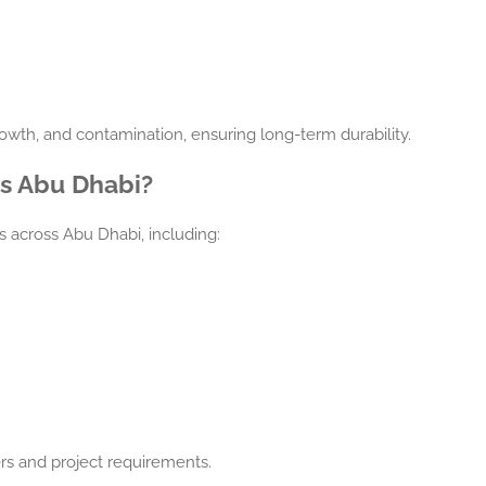
owth, and contamination, ensuring long-term durability.
ss Abu Dhabi?
s across Abu Dhabi, including:
rs and project requirements.