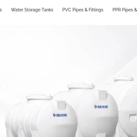
s
Water Storage Tanks
PVC Pipes & Fittings
PPR Pipes & 