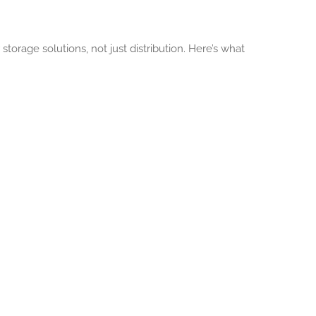
orage solutions, not just distribution. Here’s what