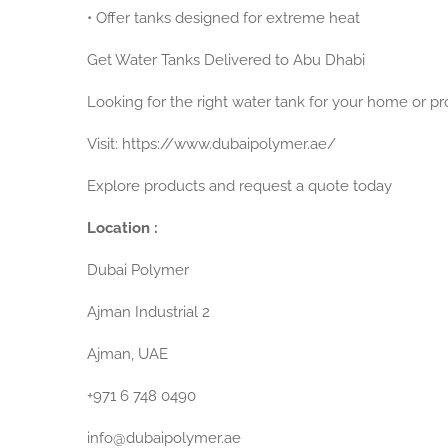
•
Offer tanks designed for extreme heat
Get Water Tanks Delivered to Abu Dhabi
Looking for the right water tank for your home or pr
Visit:
https://www.dubaipolymer.ae/
Explore products and request a quote today
Location :
Dubai Polymer
Ajman Industrial 2
Ajman, UAE
+971 6 748 0490
info@dubaipolymer.ae