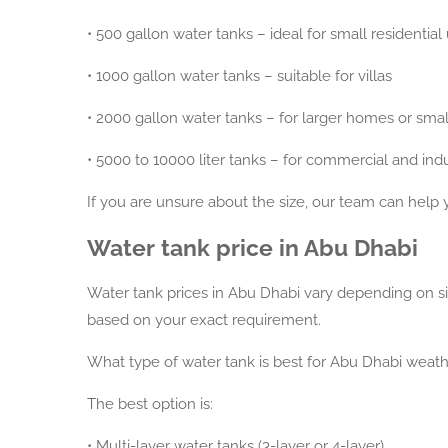
•
500 gallon water tanks – ideal for small residential
•
1000 gallon water tanks – suitable for villas
•
2000 gallon water tanks – for larger homes or smal
•
5000 to 10000 liter tanks – for commercial and indu
If you are unsure about the size, our team can help 
Water tank price in Abu Dhabi
Water tank prices in Abu Dhabi vary depending on size
based on your exact requirement.
What type of water tank is best for Abu Dhabi weat
The best option is:
•
Multi-layer water tanks (3-layer or 4-layer)