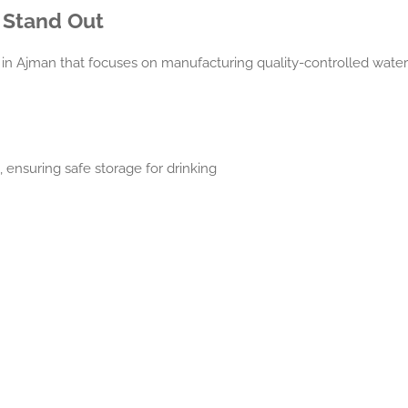
 Stand Out
in Ajman that focuses on manufacturing quality-controlled water st
ensuring safe storage for drinking