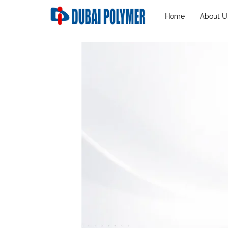
Home
About U