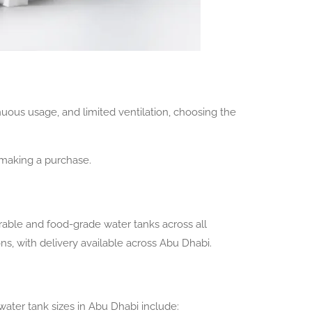
nuous usage, and limited ventilation, choosing the
e making a purchase.
rable and food-grade water tanks across all
ons, with delivery available across Abu Dhabi.
ter tank sizes in Abu Dhabi include: