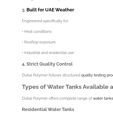
3.
Built for UAE Weather
Engineered specifically for:
•
Heat conditions
•
Rooftop exposure
•
Industrial and residential use
4. Strict Quality Control
Dubai Polymer follows structured
quality testing pr
Types of Water Tanks Available 
Dubai Polymer offers complete range of
water tank
Residential Water Tanks