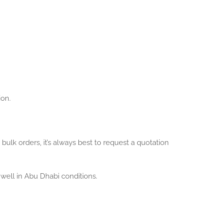
ion.
bulk orders, it’s always best to request a quotation
well in Abu Dhabi conditions.