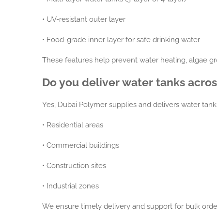
•
UV-resistant outer layer
•
Food-grade inner layer for safe drinking water
These features help prevent water heating, algae gr
Do you deliver water tanks acro
Yes, Dubai Polymer supplies and delivers water tank
•
Residential areas
•
Commercial buildings
•
Construction sites
•
Industrial zones
We ensure timely delivery and support for bulk orde