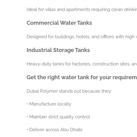
Ideal for villas and apartments requiring clean drink
Commercial Water Tanks
Designed for buildings, hotels, and offices with hig
Industrial Storage Tanks
Heavy-duty tanks for factories, construction sites, an
Get the right water tank for your require
Dubai Polymer stands out because they:
•
Manufacture locally
•
Maintain strict quality control
•
Deliver across Abu Dhabi