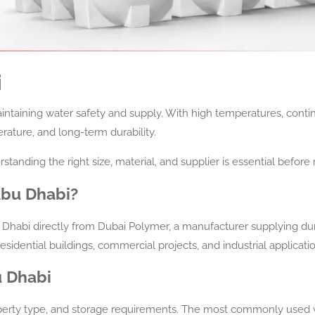
i
maintaining water safety and supply. With high temperatures, conti
erature, and long-term durability.
rstanding the right size, material, and supplier is essential befor
Abu Dhabi?
 Dhabi directly from Dubai Polymer, a manufacturer supplying du
residential buildings, commercial projects, and industrial applicati
u Dhabi
perty type, and storage requirements. The most commonly used wa