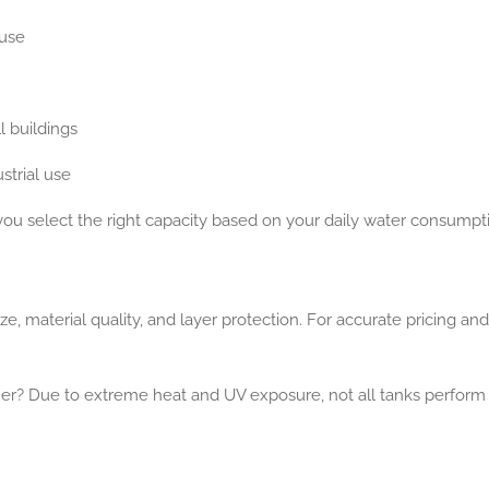
 use
l buildings
strial use
you select the right capacity based on your daily water consumpt
, material quality, and layer protection. For accurate pricing and 
her?
Due to extreme heat and UV exposure, not all tanks perform 