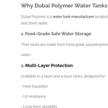
Why Dubai Polymer Water Tanks
Dubai Polymer is a
water tank manufacturer
located 
sets them apart:
1. Food-Grade Safe Water Storage
Their tanks are made from food-grade polyethylene, 
water.
2.
Multi-Layer Protection
Available in 3-layer and 4-layer tanks, designed for:
•
Heat insulation
•
UV resistance
•
Long-term durability