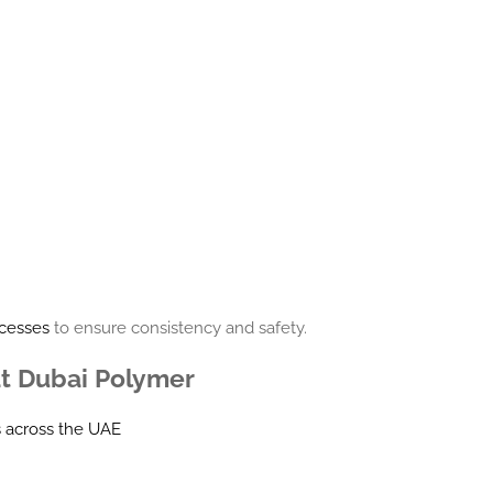
ocesses
to ensure consistency and safety.
at Dubai Polymer
s across the UAE