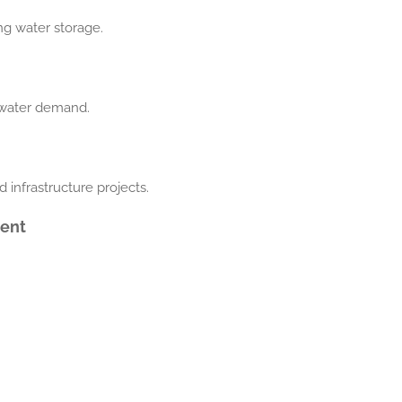
ing water storage.
h water demand.
d infrastructure projects.
ment