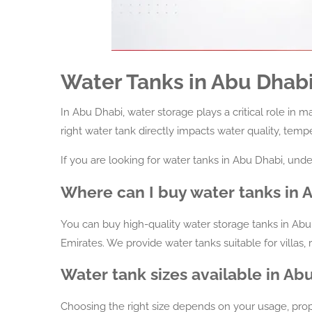
Water Tanks in Abu Dhab
In Abu Dhabi, water storage plays a critical role in 
right water tank directly impacts water quality, temp
If you are looking for water tanks in Abu Dhabi, unde
Where can I buy water tanks in 
You can buy high-quality water storage tanks in Abu
Emirates. We provide water tanks suitable for villas, 
Water tank sizes available in Ab
Choosing the right size depends on your usage, pro