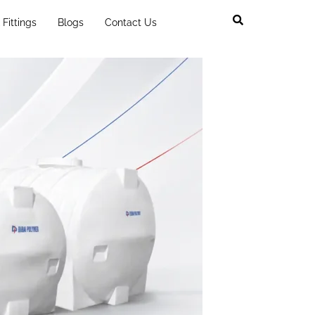
Fittings
Blogs
Contact Us