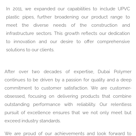
In 2011, we expanded our capabilities to include UPVC
plastic pipes, further broadening our product range to
meet the diverse needs of the construction and
infrastructure sectors. This growth reflects our dedication
to innovation and our desire to offer comprehensive
solutions to our clients.
After over two decades of expertise, Dubai Polymer
continues to be driven by a passion for quality and a deep
commitment to customer satisfaction. We are customer-
obsessed, focusing on delivering products that combine
outstanding performance with reliability. Our relentless
pursuit of excellence ensures that we not only meet but
exceed industry standards.
We are proud of our achievements and look forward to