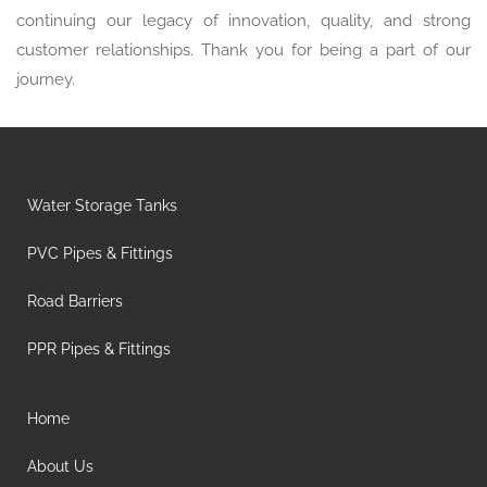
continuing our legacy of innovation, quality, and strong
customer relationships. Thank you for being a part of our
journey.
Water Storage Tanks
PVC Pipes & Fittings
Road Barriers
PPR Pipes & Fittings
Home
About Us