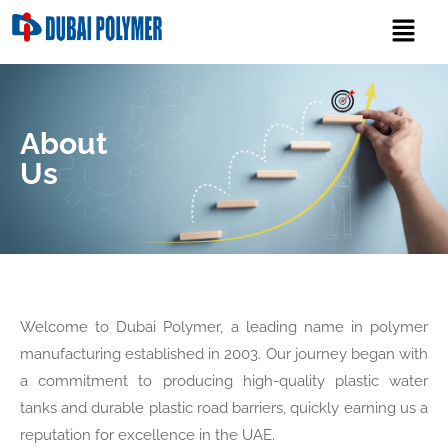
About
Us
Welcome to Dubai Polymer, a leading name in polymer
manufacturing established in 2003. Our journey began with
a commitment to producing high-quality plastic water
tanks and durable plastic road barriers, quickly earning us a
reputation for excellence in the UAE.