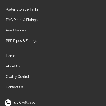
Water Storage Tanks
PVC Pipes & Fittings
Road Barriers
PPR Pipes & Fittings
Home
About Us
Quality Control
Contact Us
+971 67480490