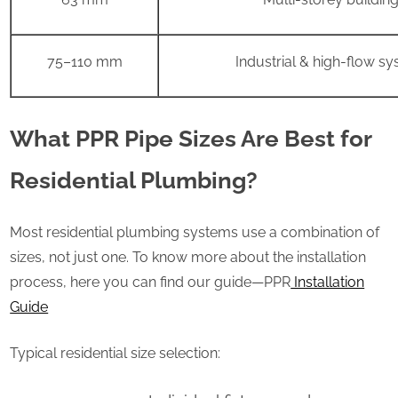
75–110 mm
Industrial & high-flow s
What PPR Pipe Sizes Are Best for
Residential Plumbing?
Most residential plumbing systems use a combination of
sizes, not just one. To know more about the installation
process, here you can find our guide—PPR
Installation
Guide
Typical residential size selection: