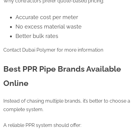
Why contractors prefer quote-based pricing:
Accurate cost per meter
No excess material waste
Better bulk rates
Contact Dubai Polymer for more information
Best PPR Pipe Brands Available
Online
Instead of chasing multiple brands, it’s better to choose a
complete system.
A reliable PPR system should offer: