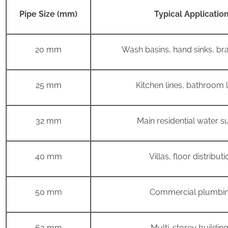
Pipe Size (mm)
Typical Applicatio
20 mm
Wash basins, hand sinks, bra
25 mm
Kitchen lines, bathroom
32 mm
Main residential water s
40 mm
Villas, floor distributi
50 mm
Commercial plumbi
63 mm
Multi-storey buildin