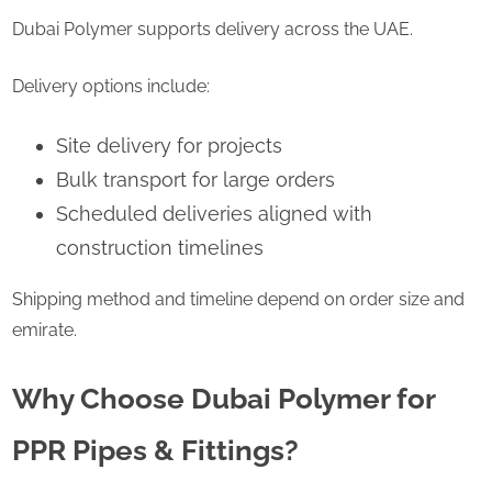
Dubai Polymer supports delivery across the UAE.
Delivery options include:
Site delivery for projects
Bulk transport for large orders
Scheduled deliveries aligned with
construction timelines
Shipping method and timeline depend on order size and
emirate.
Why Choose Dubai Polymer for
PPR Pipes & Fittings?