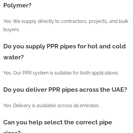
Polymer?
Yes. We supply directly to contractors, projects, and bulk
buyers.
Do you supply PPR pipes for hot and cold
water?
Yes. Our PPR system is suitable for both applications.
Do you deliver PPR pipes across the UAE?
Yes. Delivery is available across all emirates.
Can you help select the correct pipe