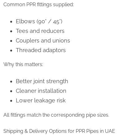
Common PPR fittings supplied:
Elbows (90° / 45°)
Tees and reducers
Couplers and unions
Threaded adaptors
Why this matters:
Better joint strength
Cleaner installation
Lower leakage risk
All fittings match the corresponding pipe sizes.
Shipping & Delivery Options for PPR Pipes in UAE