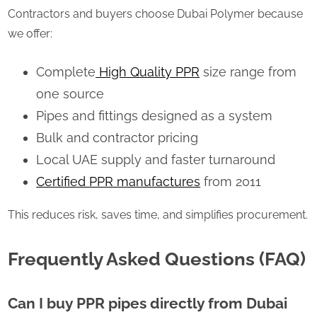
Contractors and buyers choose Dubai Polymer because
we offer:
Complete
High Quality PPR
size range from
one source
Pipes and fittings designed as a system
Bulk and contractor pricing
Local UAE supply and faster turnaround
Certified PPR manufactures
from 2011
This reduces risk, saves time, and simplifies procurement.
Frequently Asked Questions (FAQ)
Can I buy PPR pipes directly from Dubai