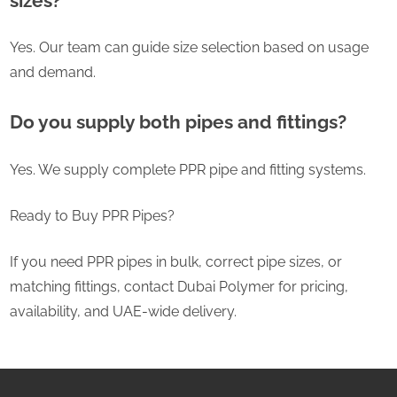
sizes?
Yes. Our team can guide size selection based on usage
and demand.
Do you supply both pipes and fittings?
Yes. We supply complete PPR pipe and fitting systems.
Ready to Buy PPR Pipes?
If you need PPR pipes in bulk, correct pipe sizes, or
matching fittings, contact Dubai Polymer for pricing,
availability, and UAE-wide delivery.