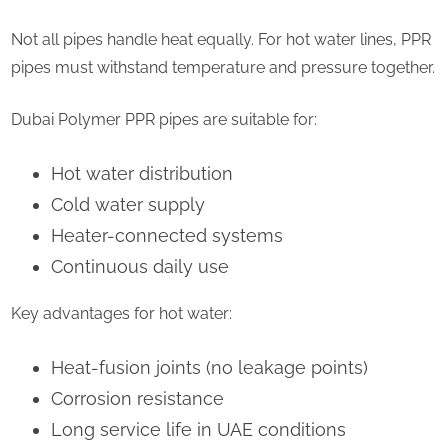
Not all pipes handle heat equally. For hot water lines, PPR
pipes must withstand temperature and pressure together.
Dubai Polymer PPR pipes are suitable for:
Hot water distribution
Cold water supply
Heater-connected systems
Continuous daily use
Key advantages for hot water:
Heat-fusion joints (no leakage points)
Corrosion resistance
Long service life in UAE conditions