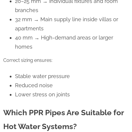
20–25 mm
→
Individual fixtures and room
branches
32 mm
→
Main supply line inside villas or
apartments
40 mm
→
High-demand areas or larger
homes
Correct sizing ensures:
Stable water pressure
Reduced noise
Lower stress on joints
Which PPR Pipes Are Suitable for
Hot Water Systems?