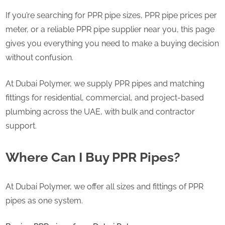
If you’re searching for PPR pipe sizes, PPR pipe prices per
meter, or a reliable PPR pipe supplier near you, this page
gives you everything you need to make a buying decision
without confusion.
At Dubai Polymer, we supply PPR pipes and matching
fittings for residential, commercial, and project-based
plumbing across the UAE, with bulk and contractor
support.
Where Can I Buy PPR Pipes?
At Dubai Polymer, we offer all sizes and fittings of PPR
pipes as one system.