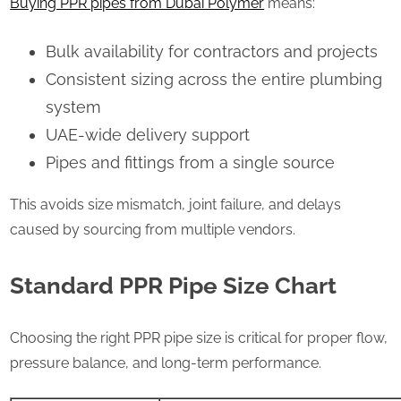
Buying PPR pipes from Dubai Polymer
means:
Bulk availability for contractors and projects
Consistent sizing across the entire plumbing
system
UAE-wide delivery support
Pipes and fittings from a single source
This avoids size mismatch, joint failure, and delays
caused by sourcing from multiple vendors.
Standard PPR Pipe Size Chart
Choosing the right PPR pipe size is critical for proper flow,
pressure balance, and long-term performance.