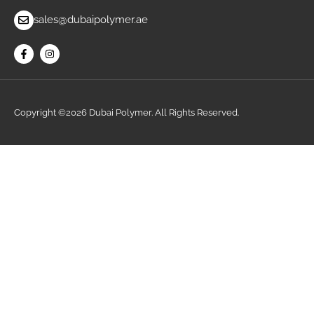
sales@dubaipolymer.ae
Copyright ©2026 Dubai Polymer. All Rights Reserved.