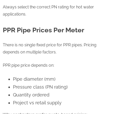
Always select the correct PN rating for hot water
applications.
PPR Pipe Prices Per Meter
There is no single fixed price for PPR pipes. Pricing
depends on multiple factors.
PPR pipe price depends on:
Pipe diameter (mm)
Pressure class (PN rating)
Quantity ordered
Project vs retail supply