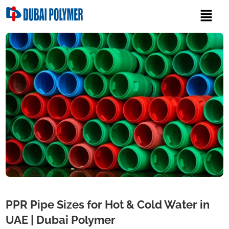
PPR Pipe Sizes for Hot & Cold Water in
UAE | Dubai Polymer