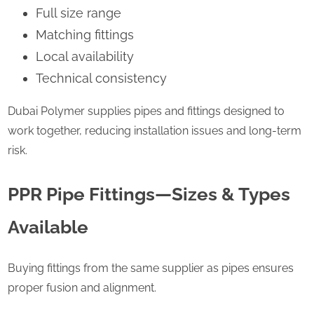
Full size range
Matching fittings
Local availability
Technical consistency
Dubai Polymer supplies pipes and fittings designed to
work together, reducing installation issues and long-term
risk.
PPR Pipe Fittings—Sizes & Types
Available
Buying fittings from the same supplier as pipes ensures
proper fusion and alignment.