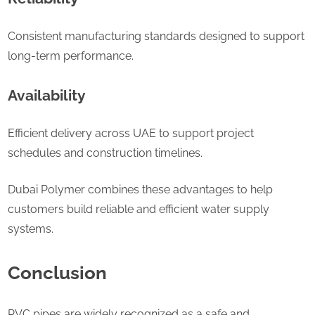
Consistent manufacturing standards designed to support
long-term performance.
Availability
Efficient delivery across UAE to support project
schedules and construction timelines.
Dubai Polymer combines these advantages to help
customers build reliable and efficient water supply
systems.
Conclusion
PVC pipes are widely recognized as a safe and