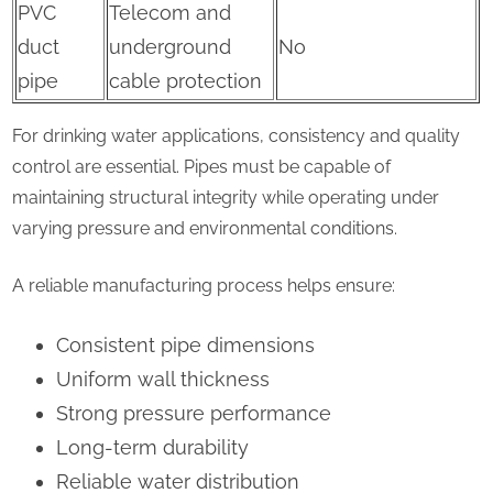
PVC
Telecom and
duct
underground
No
pipe
cable protection
For drinking water applications, consistency and quality
control are essential. Pipes must be capable of
maintaining structural integrity while operating under
varying pressure and environmental conditions.
A reliable manufacturing process helps ensure:
Consistent pipe dimensions
Uniform wall thickness
Strong pressure performance
Long-term durability
Reliable water distribution