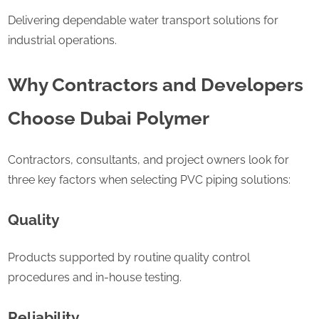
Delivering dependable water transport solutions for
industrial operations.
Why Contractors and Developers
Choose Dubai Polymer
Contractors, consultants, and project owners look for
three key factors when selecting PVC piping solutions:
Quality
Products supported by routine quality control
procedures and in-house testing.
Reliability