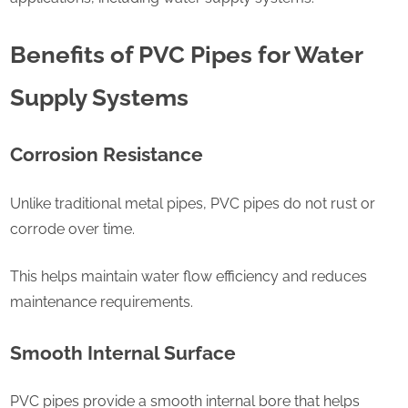
Benefits of PVC Pipes for Water
Supply Systems
Corrosion Resistance
Unlike traditional metal pipes, PVC pipes do not rust or
corrode over time.
This helps maintain water flow efficiency and reduces
maintenance requirements.
Smooth Internal Surface
PVC pipes provide a smooth internal bore that helps