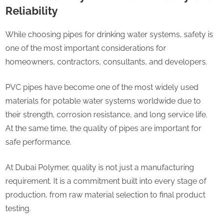
Reliability
While choosing pipes for drinking water systems, safety is
one of the most important considerations for
homeowners, contractors, consultants, and developers.
PVC pipes have become one of the most widely used
materials for potable water systems worldwide due to
their strength, corrosion resistance, and long service life.
At the same time, the quality of pipes are important for
safe performance.
At Dubai Polymer, quality is not just a manufacturing
requirement. It is a commitment built into every stage of
production, from raw material selection to final product
testing.