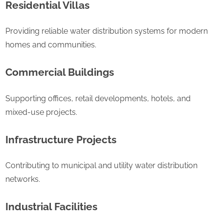
Residential Villas
Providing reliable water distribution systems for modern
homes and communities.
Commercial Buildings
Supporting offices, retail developments, hotels, and
mixed-use projects.
Infrastructure Projects
Contributing to municipal and utility water distribution
networks.
Industrial Facilities