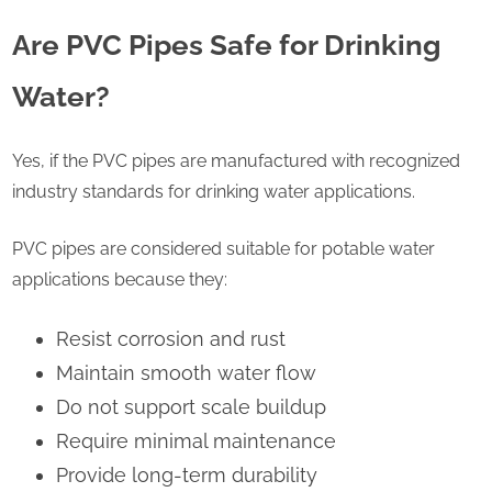
Are PVC Pipes Safe for Drinking
Water?
Yes, if the PVC pipes are manufactured with recognized
industry standards for drinking water applications.
PVC pipes are considered suitable for potable water
applications because they:
Resist corrosion and rust
Maintain smooth water flow
Do not support scale buildup
Require minimal maintenance
Provide long-term durability