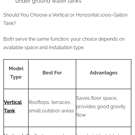
under ground water tanks
Should You Choose a Vertical or Horizontal 1000-Gallon
Tank?
Both serve the same function; your choice depends on
available space and installation type.
Model
Best For
Advantages
Type
Saves floor space,
Vertical
Rooftops, terraces,
provides good gravity
Tank
small outdoor areas
flow