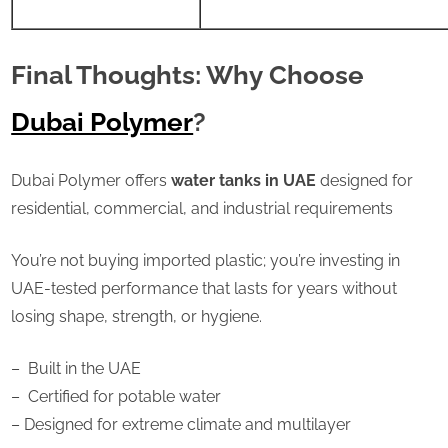
Final Thoughts: Why Choose
Dubai Polymer
?
Dubai Polymer offers
water tanks in UAE
designed for
residential, commercial, and industrial requirements
You’re not buying imported plastic; you’re investing in
UAE-tested performance that lasts for years without
losing shape, strength, or hygiene.
–
Built in the UAE
–
Certified for potable water
– Designed for extreme climate and multilayer