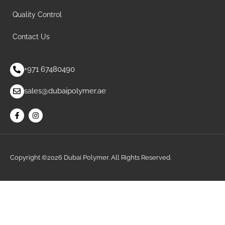
Quality Control
Contact Us
+971 67480490
sales@dubaipolymer.ae
Copyright ©2026 Dubai Polymer. All Rights Reserved.