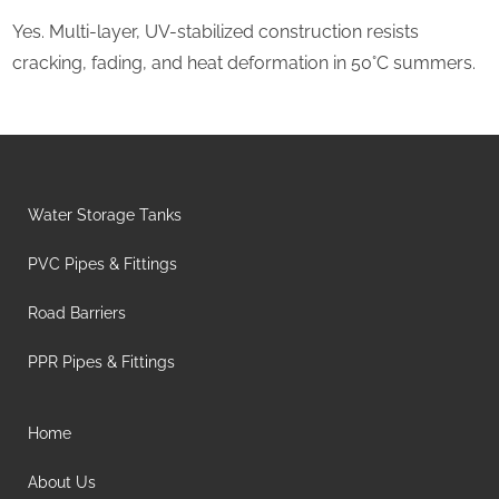
Yes. Multi-layer, UV-stabilized construction resists
cracking, fading, and heat deformation in 50°C summers.
Water Storage Tanks
PVC Pipes & Fittings
Road Barriers
PPR Pipes & Fittings
Home
About Us