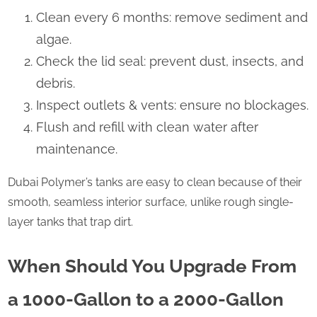
Clean every 6 months: remove sediment and
algae.
Check the lid seal: prevent dust, insects, and
debris.
Inspect outlets & vents: ensure no blockages.
Flush and refill with clean water after
maintenance.
Dubai Polymer’s tanks are easy to clean because of their
smooth, seamless interior surface, unlike rough single-
layer tanks that trap dirt.
When Should You Upgrade From
a 1000-Gallon to a 2000-Gallon