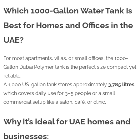
Which 1000-Gallon Water Tank Is
Best for Homes and Offices in the
UAE?
For most apartments, villas, or small offices, the 1000-
Gallon Dubai Polymer tank is the perfect size compact yet
reliable.
A 1,000 US-gallon tank stores approximately
3,785 litres
,
which covers daily use for 3–5 people or a small
commercial setup like a salon, café, or clinic.
Why it’s ideal for UAE homes and
businesses: