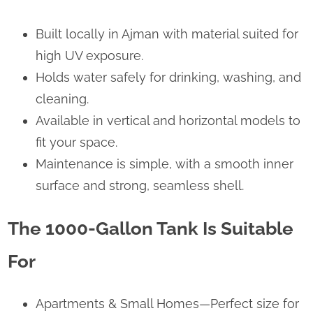
Built locally in Ajman with material suited for
high UV exposure.
Holds water safely for drinking, washing, and
cleaning.
Available in vertical and horizontal models to
fit your space.
Maintenance is simple, with a smooth inner
surface and strong, seamless shell.
The 1000-Gallon Tank Is Suitable
For
Apartments & Small Homes—Perfect size for