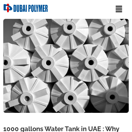
1000 gallons Water Tank in UAE : Why