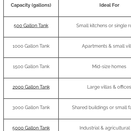
Capacity (gallons)
Ideal For
500 Gallon Tank
Small kitchens or single
1000 Gallon Tank
Apartments & small vil
1500 Gallon Tank
Mid-size homes
2000 Gallon Tank
Large villas & office
3000 Gallon Tank
Shared buildings or small f
5000 Gallon Tank
Industrial & agricultural