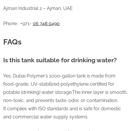
Ajman Industrial 2 – Ajman, UAE
Phone : +971-
06 748 0490
FAQs
Is this tank suitable for drinking water?
Yes. Dubai Polymer’s 1000-gallon tank is made from
food-grade, UV-stabilized polyethylene certified for
potable (drinking) water storage.The inner layer is smooth,
non-toxic, and prevents taste, odor, or contamination.
It complies with ISO standards and is safe for domestic
and commercial water supply systems.