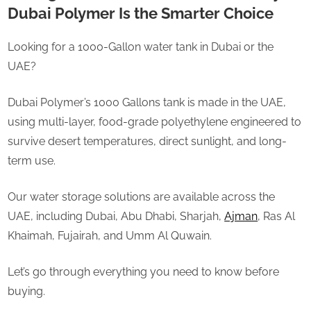
Dubai Polymer Is the Smarter Choice
Looking for a 1000-Gallon water tank in Dubai or the
UAE?
Dubai Polymer’s 1000 Gallons tank is made in the UAE,
using multi-layer, food-grade polyethylene engineered to
survive desert temperatures, direct sunlight, and long-
term use.
Our water storage solutions are available across the
UAE, including Dubai, Abu Dhabi, Sharjah,
Ajman
, Ras Al
Khaimah, Fujairah, and Umm Al Quwain.
Let’s go through everything you need to know before
buying.