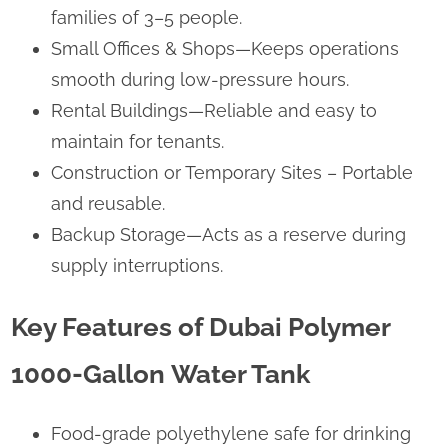
families of 3–5 people.
Small Offices & Shops—Keeps operations
smooth during low-pressure hours.
Rental Buildings—Reliable and easy to
maintain for tenants.
Construction or Temporary Sites – Portable
and reusable.
Backup Storage—Acts as a reserve during
supply interruptions.
Key Features of Dubai Polymer
1000-Gallon Water Tank
Food-grade polyethylene safe for drinking