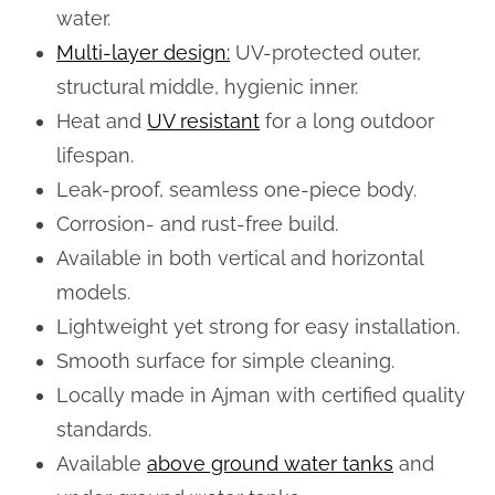
water.
Multi-layer design:
UV-protected outer,
structural middle, hygienic inner.
Heat and
UV resistant
for a long outdoor
lifespan.
Leak-proof, seamless one-piece body.
Corrosion- and rust-free build.
Available in both vertical and horizontal
models.
Lightweight yet strong for easy installation.
Smooth surface for simple cleaning.
Locally made in Ajman with certified quality
standards.
Available
above ground water tanks
and