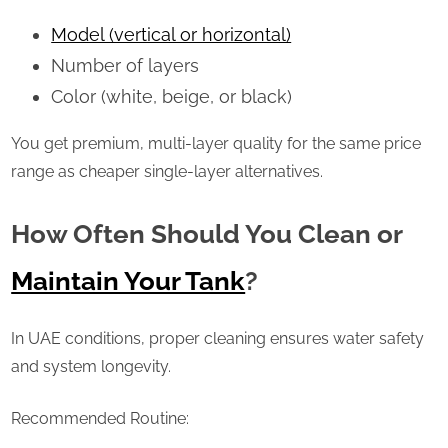
Model (vertical or horizontal)
Number of layers
Color (white, beige, or black)
You get premium, multi-layer quality for the same price
range as cheaper single-layer alternatives.
How Often Should You Clean or
Maintain Your Tank
?
In UAE conditions, proper cleaning ensures water safety
and system longevity.
Recommended Routine: