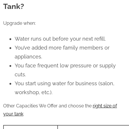
Tank?
Upgrade when:
Water runs out before your next refill.
You’ve added more family members or
appliances.
You face frequent low pressure or supply
cuts.
You start using water for business (salon,
workshop, etc.).
Other Capacities We Offer and choose the
right size of
your tank