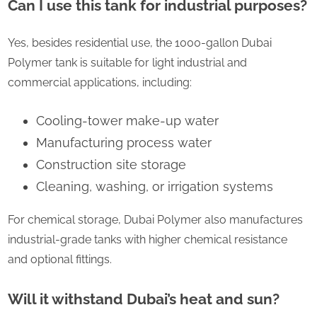
Can I use this tank for industrial purposes?
Yes, besides residential use, the 1000-gallon Dubai
Polymer tank is suitable for light industrial and
commercial applications, including:
Cooling-tower make-up water
Manufacturing process water
Construction site storage
Cleaning, washing, or irrigation systems
For chemical storage, Dubai Polymer also manufactures
industrial-grade tanks with higher chemical resistance
and optional fittings.
Will it withstand Dubai’s heat and sun?