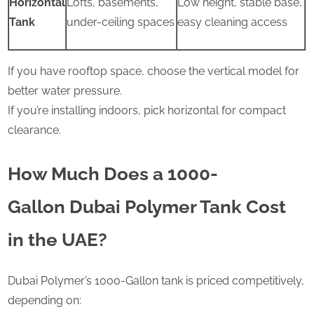
Horizontal
Lofts, basements,
Low height, stable base,
Tank
under-ceiling spaces
easy cleaning access
If you have rooftop space, choose the vertical model for
better water pressure.
If you’re installing indoors, pick horizontal for compact
clearance.
How Much Does a 1000-
Gallon Dubai Polymer Tank Cost
in the UAE?
Dubai Polymer’s 1000-Gallon tank is priced competitively,
depending on: